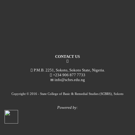
CONTACT US
P.M.B. 2251, Sokoto, Sokoto State, Nigeria.
+234 906 877 7733
info@scbrs.edu.ng
Copyright © 2016 - State College of Basic & Remedial Studies (SCBRS), Sokoto
Powered by: