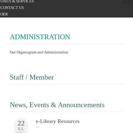
UNITS & SERVICES
CONTACT US
OER
ADMINISTRATION
Our Organogram and Administration
Staff / Member
News, Events & Announcements
e-Library Resources
22
...
JUL