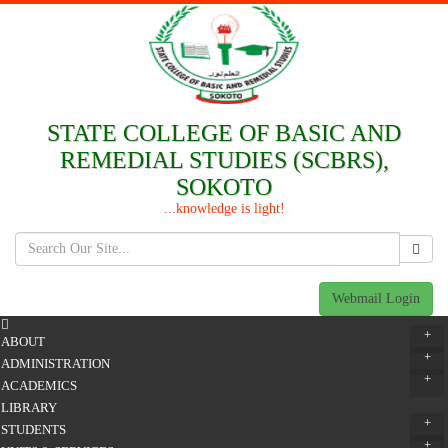
STATE COLLEGE OF BASIC AND
REMEDIAL STUDIES (SCBRS),
SOKOTO
...knowledge is light!
Webmail Login
+
ABOUT
+
ADMINISTRATION
+
ACADEMICS
LIBRARY
+
STUDENTS
+