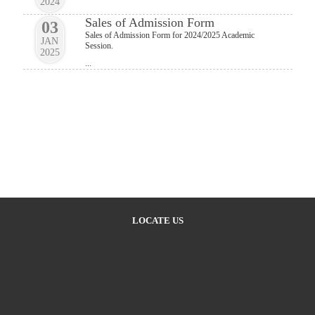
2024
Sales of Admission Form
03
Sales of Admission Form for 2024/2025 Academic
JAN
Session.
2025
...
LOCATE US