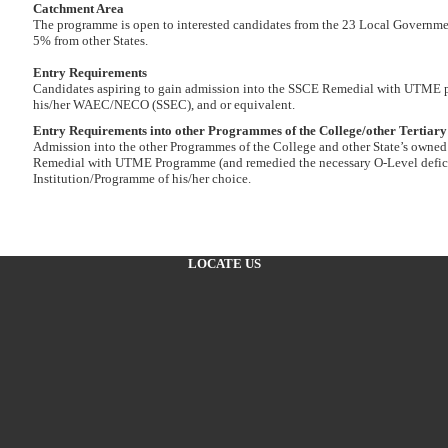
Catchment Area
The programme is open to interested candidates from the 23 Local Governmen
5% from other States.
Entry Requirements
Candidates aspiring to gain admission into the SSCE Remedial with UTME pro
his/her WAEC/NECO (SSEC), and or equivalent.
Entry Requirements into other Programmes of the College/other Tertiary 
Admission into the other Programmes of the College and other State’s owned 
Remedial with UTME Programme (and remedied the necessary O-Level deficie
Institution/Programme of his/her choice.
LOCATE US