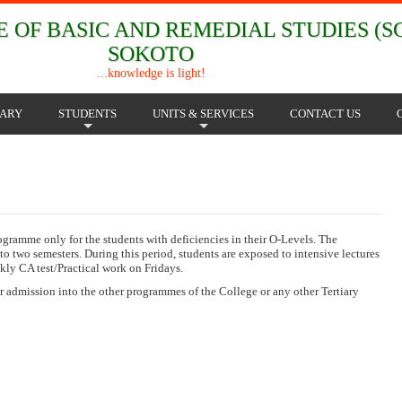
 OF BASIC AND REMEDIAL STUDIES (SC
SOKOTO
...knowledge is light!
RARY
STUDENTS
UNITS & SERVICES
CONTACT US
+
+
mme only for the students with deficiencies in their O-Levels. The
to two semesters. During this period, students are exposed to intensive lectures
ly CA test/Practical work on Fridays.
or admission into the other programmes of the College or any other Tertiary