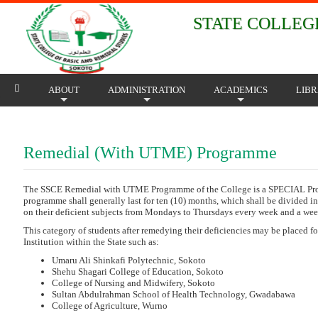
STATE COLLEGE
ABOUT
ADMINISTRATION
ACADEMICS
LIB
+
+
+
Remedial (With UTME) Programme
The SSCE Remedial with UTME Programme of the College is a SPECIAL Progra
programme shall generally last for ten (10) months, which shall be divided in
on their deficient subjects from Mondays to Thursdays every week and a week
This category of students after remedying their deficiencies may be placed f
Institution within the State such as:
Umaru Ali Shinkafi Polytechnic, Sokoto
Shehu Shagari College of Education, Sokoto
College of Nursing and Midwifery, Sokoto
Sultan Abdulrahman School of Health Technology, Gwadabawa
College of Agriculture, Wurno