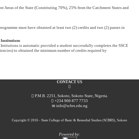
t Areas of the State (Constituting 70%), 25% from the Catchment States and
gramme must have obtained at least two (2) credits and two (2) passes in
Institutions
Intitutions is automatic provided a student successfully completes the SSCE
ncies) to obtained the minimum number of credits required by
CONTACT US
P.M.B. 2251, Sokoto, Sokoto State, Nigeria.
+234 906 877 7733
info@scbrs.edu.ng
Copyright © 2016 - State College of Basic & Remedial Studies (SCBRS), Sokoto
Powered by: