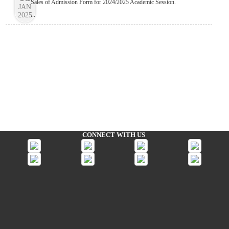
Sales of Admission Form for 2024/2025 Academic Session.
JAN
2025
...
CONNECT WITH US