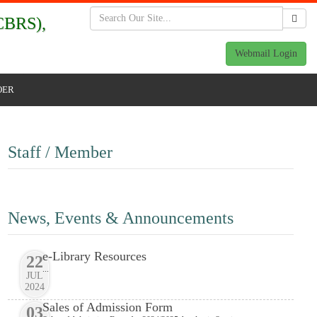
BRS),
Webmail Login
OER
Staff / Member
News, Events & Announcements
e-Library Resources
22
...
JUL
2024
Sales of Admission Form
03