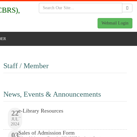
BRS),
Webmail Login
OER
Staff / Member
News, Events & Announcements
e-Library Resources
22
...
JUL
2024
Sales of Admission Form
03