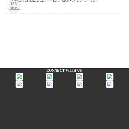
Sales of Admission Form for 2024/2025 Academic Session.
JAN
2025
...
CONNECT WITH US