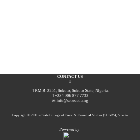
CONTACT US
P.M.B. 2251, Sokoto, Sokoto State, Nigeria.
+234 906 877 7733
info@scbrs.edu.ng
Copyright © 2016 - State College of Basic & Remedial Studies (SCBRS), Sokoto
Powered by: