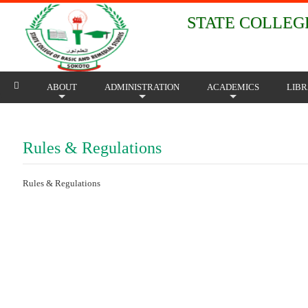
STATE COLLEGE
ABOUT
ADMINISTRATION
ACADEMICS
LIB
+
+
+
Rules & Regulations
Rules & Regulations