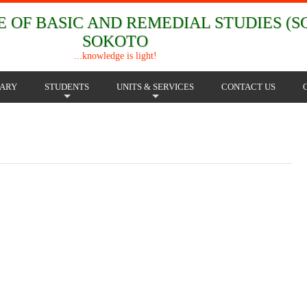
 OF BASIC AND REMEDIAL STUDIES (SC
SOKOTO
...knowledge is light!
RARY
STUDENTS
UNITS & SERVICES
CONTACT US
+
+