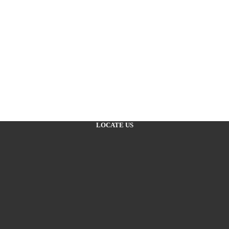
LOCATE US