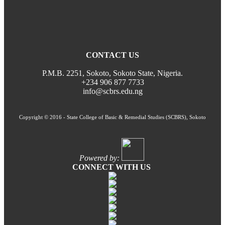
CONTACT US
P.M.B. 2251, Sokoto, Sokoto State, Nigeria.
+234 906 877 7733
info@scbrs.edu.ng
Copyright © 2016 - State College of Basic & Remedial Studies (SCBRS), Sokoto
Powered by:
CONNECT WITH US