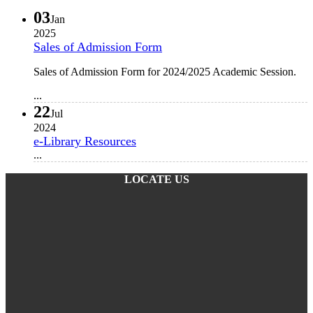
03
Jan
2025
Sales of Admission Form
Sales of Admission Form for 2024/2025 Academic Session.
...
22
Jul
2024
e-Library Resources
...
LOCATE US