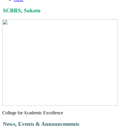
SCBRS, Sokoto
College for Academic Excellence
News, Events & Announcements