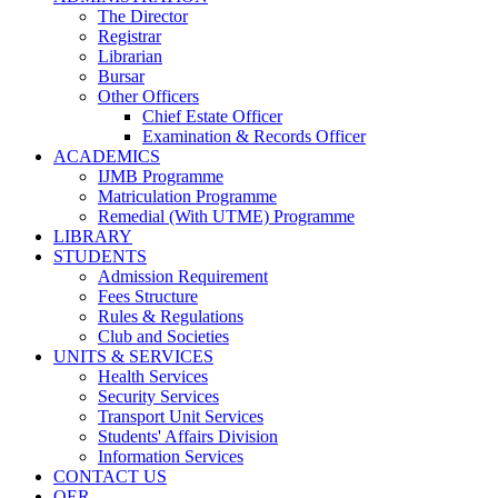
The Director
Registrar
Librarian
Bursar
Other Officers
Chief Estate Officer
Examination & Records Officer
ACADEMICS
IJMB Programme
Matriculation Programme
Remedial (With UTME) Programme
LIBRARY
STUDENTS
Admission Requirement
Fees Structure
Rules & Regulations
Club and Societies
UNITS & SERVICES
Health Services
Security Services
Transport Unit Services
Students' Affairs Division
Information Services
CONTACT US
OER