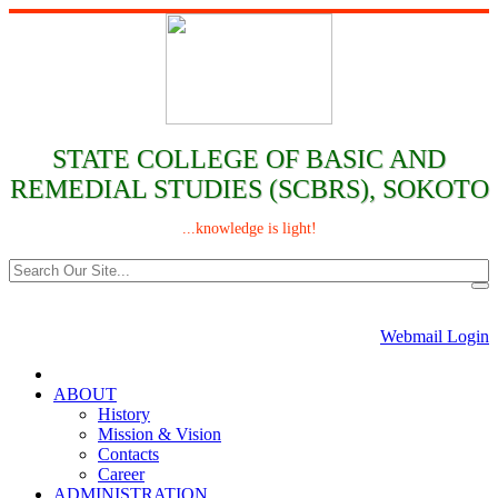
STATE COLLEGE OF BASIC AND
REMEDIAL STUDIES (SCBRS), SOKOTO
...knowledge is light!
Webmail Login
ABOUT
History
Mission & Vision
Contacts
Career
ADMINISTRATION